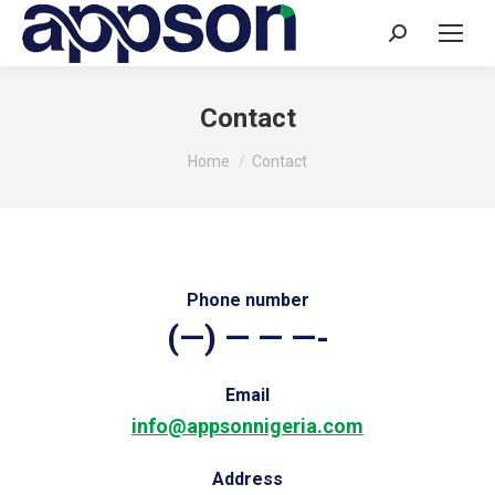
Search:
Contact
You are here:
Home
Contact
Phone number
(—) — — —-
Email
info@appsonnigeria.com
Address