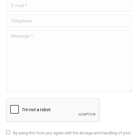
E-mail *
Telephone
Message *
By using this form you agree with the storage and handling of your