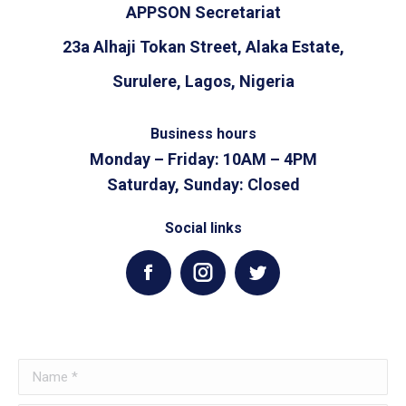
APPSON Secretariat
23a Alhaji Tokan Street, Alaka Estate,
Surulere, Lagos, Nigeria
Business hours
Monday – Friday: 10AM – 4PM
Saturday, Sunday: Closed
Social links
Facebook
Instagram
Twitter
Name *