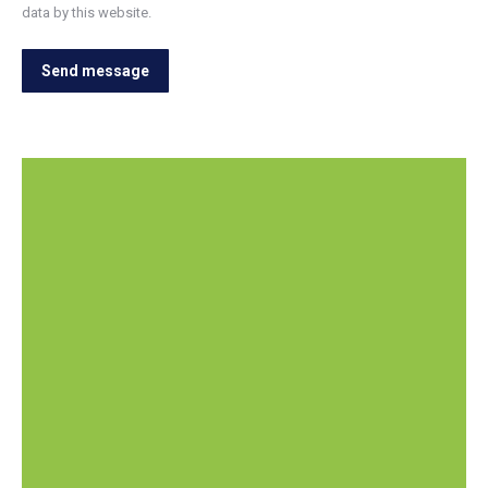
data by this website.
Send message